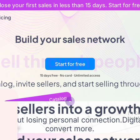
lose your first sales in less than 15 days. Start for fre
icing
Build your sales network
t
sellers
with
cu
Start for free
15 days free · No card · Unlimited access
og, invite sellers, and start selling thr
Catalog
ur sellers into a growt
Sellers
(*) Co
without losing personal connection.Digi
storef
convert more.
Custome