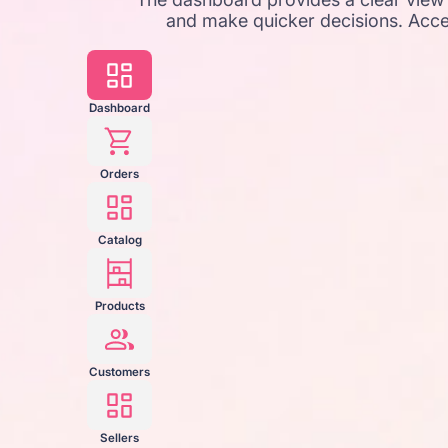
and make quicker decisions. Acce
Dashboard
Orders
Catalog
Products
Customers
Sellers