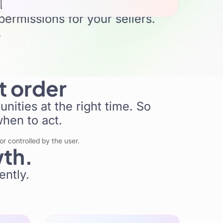
rk
permissions for your sellers.
.
Orders
t order
Redi AI
nities at the right time. So
when to act.
r controlled by the user.
wth.
ently.