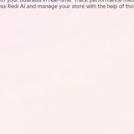
ss Redi AI and manage your store with the help of th