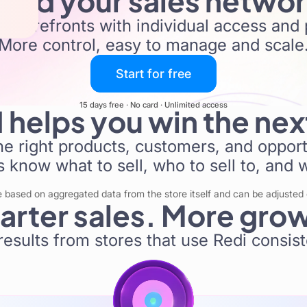
uild your sales netwo
 storefronts with individual access and 
More control, easy to manage and scale
Start for free
15 days free · No card · Unlimited access
I helps you win the nex
the right products, customers, and opportu
 know what to sell, who to sell to, and 
ased on aggregated data from the store itself and can be adjusted o
rter sales. More gro
results from stores that use Redi consist