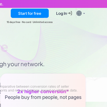
e.
Start for free
Log In
15 days free · No card · Unlimited access
stomers
ough your network.
h engine
mparative between conversion rates of seller
tal scale with human touch to
ronts and regular catalogs, based on platform data.
2x higher conversion*
People buy from people, not pages
rs