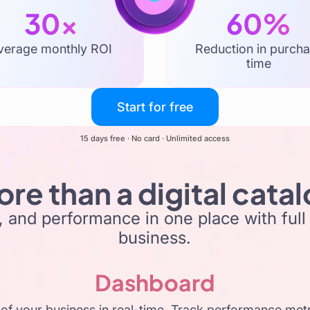
30x
60%
verage monthly ROI
Reduction in purch
time
Start for free
15 days free · No card · Unlimited access
re than a digital cata
 and performance in one place with full v
business.
Dashboard
of your business in real-time. Track performance metri