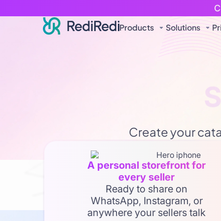
C
Products
Solutions
Pr
Connec
Create your catal
Turn yo
A personal storefront for
every seller
Expand your reach digitally 
Ready to share on
WhatsApp, Instagram, or
anywhere your sellers talk