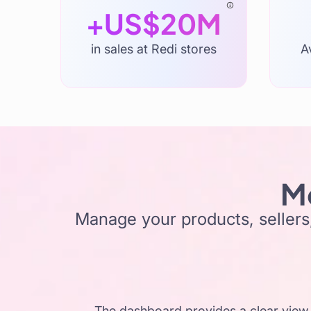
+US$20M
in sales at Redi stores
A
Mo
Manage your products, sellers,
The dashboard provides a clear view 