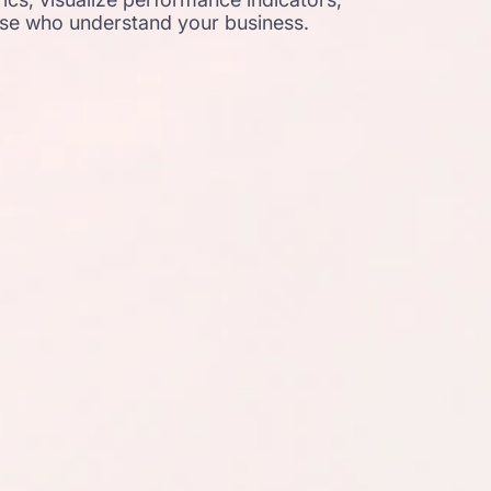
ose who understand your business.