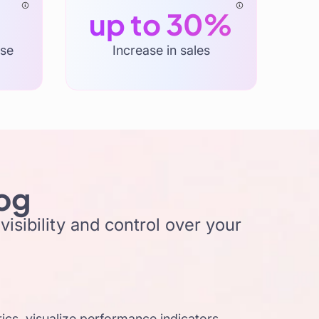
up to 30%
ase
Increase in sales
log
isibility and control over your
cs, visualize performance indicators,