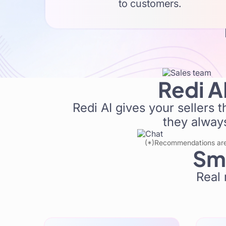
B
to customers.
Create multiple personalized
Redi A
Redi AI gives your sellers 
they always
(*)Recommendations are b
Sma
Real 